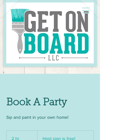
Book A Party
Sip and paint in your own home!
Host
sign
2 hr
2
Host sign is free!
is