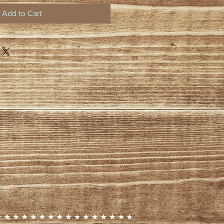
Add to Cart