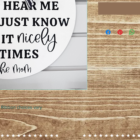
 Ribbon choices vary