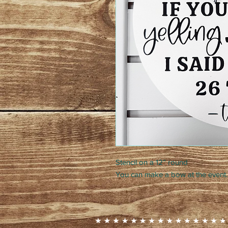
Stencil on a 12” round
You can make a bow at the event.