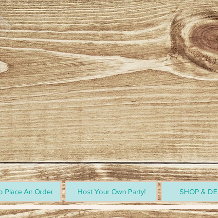
 Place An Order
Host Your Own Party!
SHOP & DE