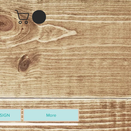
SIGN
More