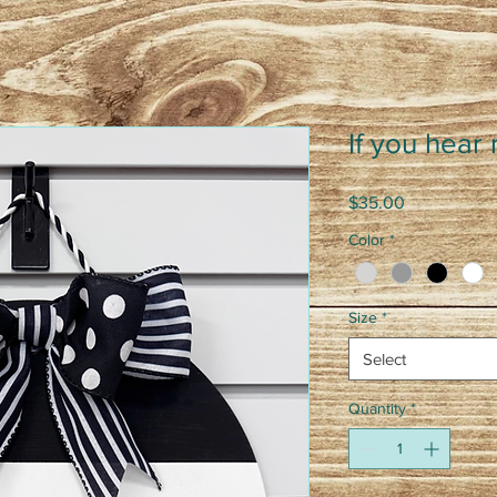
If you hear
Price
$35.00
Color
*
Size
*
Select
Quantity
*