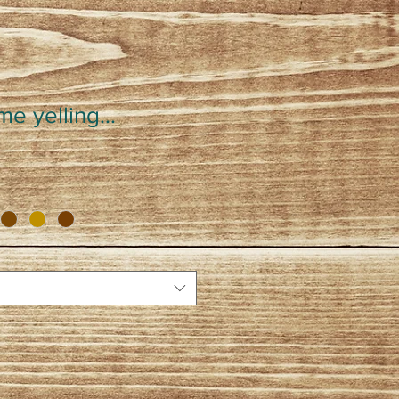
 me yelling…