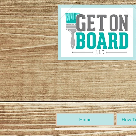
Home
How To