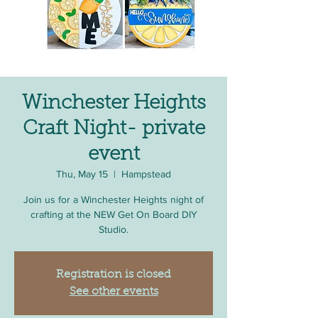
Winchester Heights
Craft Night- private
event
Thu, May 15
  |  
Hampstead
Join us for a Winchester Heights night of
crafting at the NEW Get On Board DIY
Studio.
Registration is closed
See other events