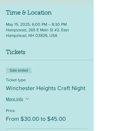
Time & Location
May 15, 2025, 6:00 PM – 8:30 PM
Hampstead, 265 E Main St #2, East
Hampstead, NH 03826, USA
Tickets
Sale ended
Ticket type
Winchester Heights Craft Night
More info
Price
From $30.00 to $45.00