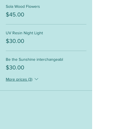
Sola Wood Flowers
$45.00
UV Resin Night Light
$30.00
Be the Sunshine interchangeabl
$30.00
More prices (3)