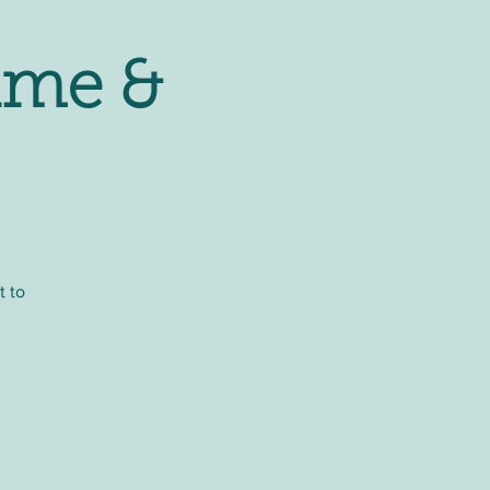
ime &
t to