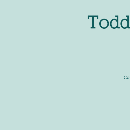
Todd
Com