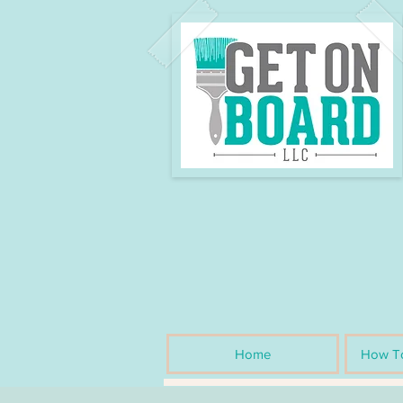
Home
How To