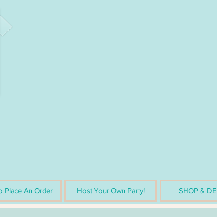
 Place An Order
Host Your Own Party!
SHOP & DE