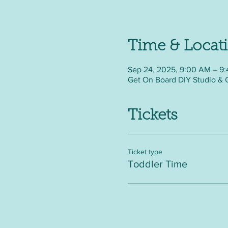
Time & Locat
Sep 24, 2025, 9:00 AM – 9
Get On Board DIY Studio & 
Tickets
Ticket type
Toddler Time