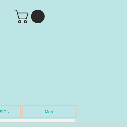
SIGN
More