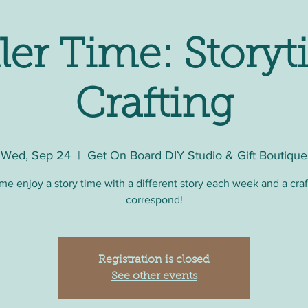
ler Time: Storyt
Crafting
Wed, Sep 24
  |  
Get On Board DIY Studio & Gift Boutique
e enjoy a story time with a different story each week and a craf
correspond!
Registration is closed
See other events