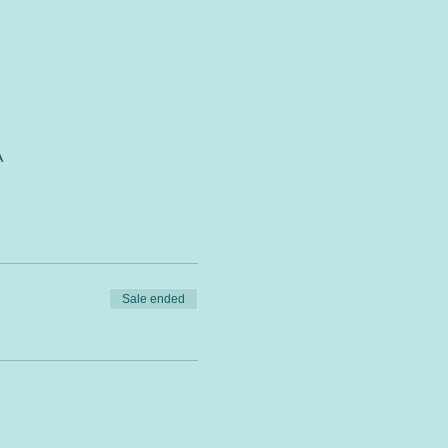
A
Sale ended