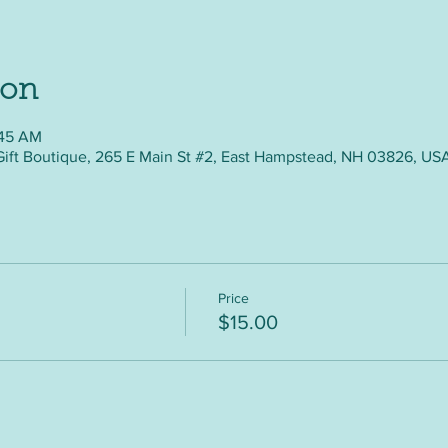
ion
:45 AM
Gift Boutique, 265 E Main St #2, East Hampstead, NH 03826, US
Price
$15.00