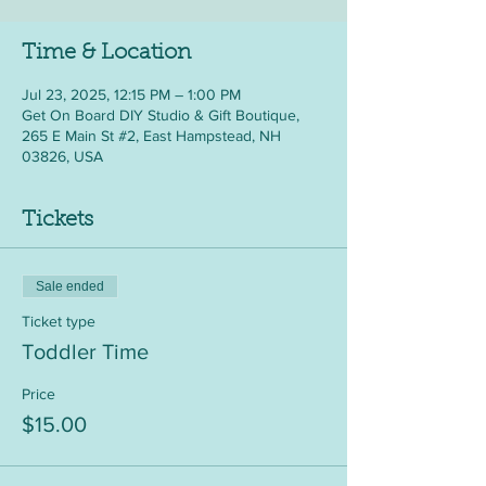
Time & Location
Jul 23, 2025, 12:15 PM – 1:00 PM
Get On Board DIY Studio & Gift Boutique,
265 E Main St #2, East Hampstead, NH
03826, USA
Tickets
Sale ended
Ticket type
Toddler Time
Price
$15.00