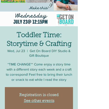
Toddler Time:
Storytime & Crafting
Wed, Jul 23
  |  
Get On Board DIY Studio &
Gift Boutique
*TIME CHANGE** Come enjoy a story time
with a different story each week and a craft
to correspond! Feel free to bring their lunch
or snack to eat while I read the story
Registration is closed
See other events