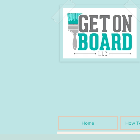
Home
How To