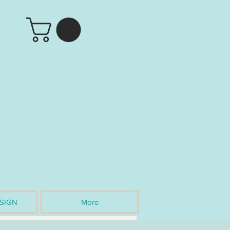
SIGN
More