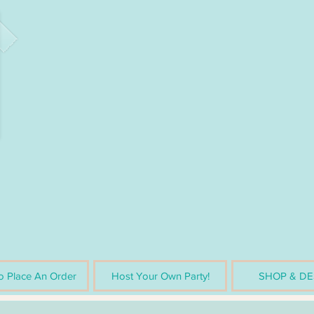
 Place An Order
Host Your Own Party!
SHOP & DE