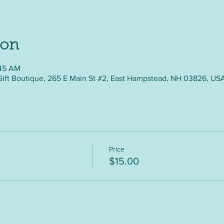
ion
:45 AM
Gift Boutique, 265 E Main St #2, East Hampstead, NH 03826, US
Price
$15.00