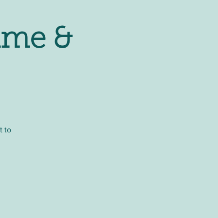
ime &
t to