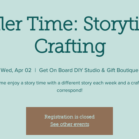
ler Time: Storyt
Crafting
Wed, Apr 02
  |  
Get On Board DIY Studio & Gift Boutique
e enjoy a story time with a different story each week and a craf
correspond!
Registration is closed
See other events