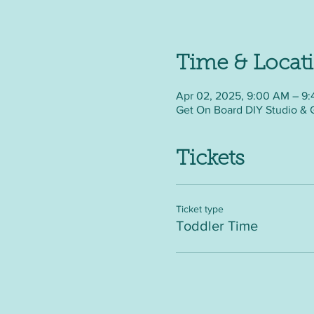
Time & Locat
Apr 02, 2025, 9:00 AM – 9
Get On Board DIY Studio & 
Tickets
Ticket type
Toddler Time