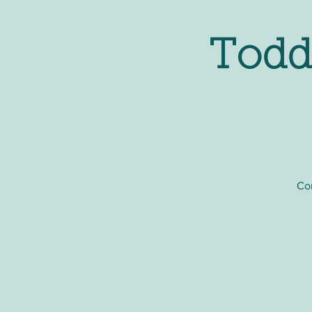
Todd
Com