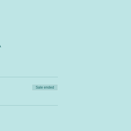
A
Sale ended