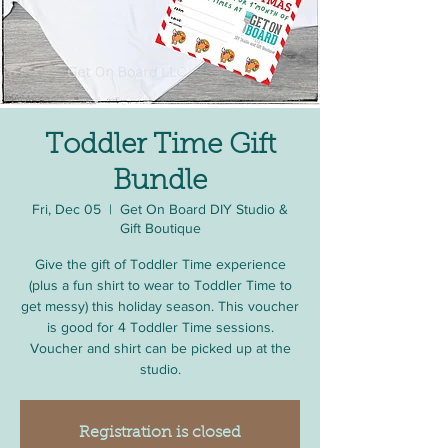
Toddler Time Gift
Bundle
Fri, Dec 05
  |  
Get On Board DIY Studio &
Gift Boutique
Give the gift of Toddler Time experience
(plus a fun shirt to wear to Toddler Time to
get messy) this holiday season. This voucher
is good for 4 Toddler Time sessions.
Voucher and shirt can be picked up at the
studio.
Registration is closed