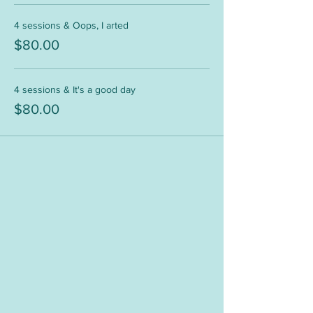
4 sessions & Oops, I arted
$80.00
4 sessions & It's a good day
$80.00