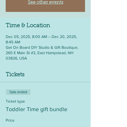
See other events
Time & Location
Dec 05, 2025, 8:00 AM – Dec 20, 2025,
8:45 AM
Get On Board DIY Studio & Gift Boutique,
265 E Main St #2, East Hampstead, NH
03826, USA
Tickets
Sale ended
Ticket type
Toddler Time gift bundle
Price