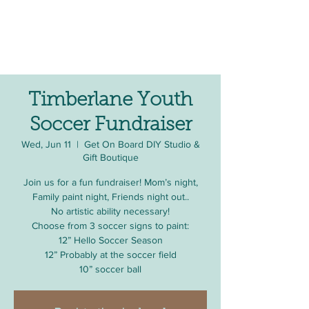
Timberlane Youth
Soccer Fundraiser
Wed, Jun 11
  |  
Get On Board DIY Studio &
Gift Boutique
Join us for a fun fundraiser! Mom’s night,
Family paint night, Friends night out..
No artistic ability necessary!
Choose from 3 soccer signs to paint:
12” Hello Soccer Season
12” Probably at the soccer field