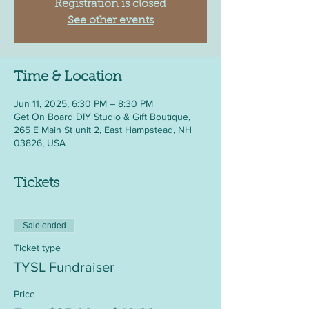
Registration is closed
See other events
Time & Location
Jun 11, 2025, 6:30 PM – 8:30 PM
Get On Board DIY Studio & Gift Boutique,
265 E Main St unit 2, East Hampstead, NH
03826, USA
Tickets
Sale ended
Ticket type
TYSL Fundraiser
Price