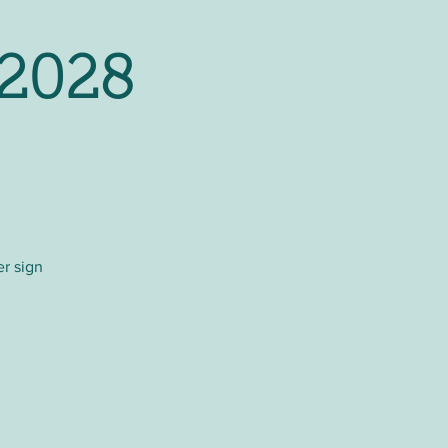
 2028
er sign