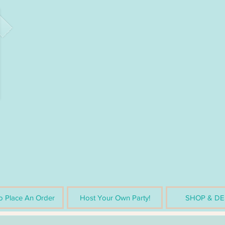
 Place An Order
Host Your Own Party!
SHOP & DE