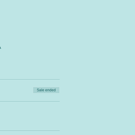
A
Sale ended