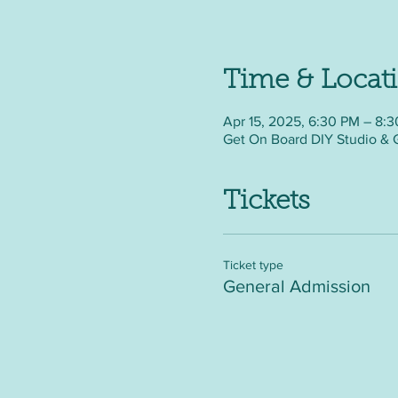
Time & Locat
Apr 15, 2025, 6:30 PM – 8:
Get On Board DIY Studio & 
Tickets
Ticket type
General Admission