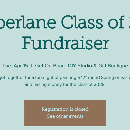
erlane Class of
Fundraiser
Tue, Apr 15
  |  
Get On Board DIY Studio & Gift Boutique
get together for a fun night of painting a 12” round Spring or East
and raising money for the class of 2028!
Registration is closed
See other events