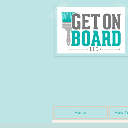
Home
How To