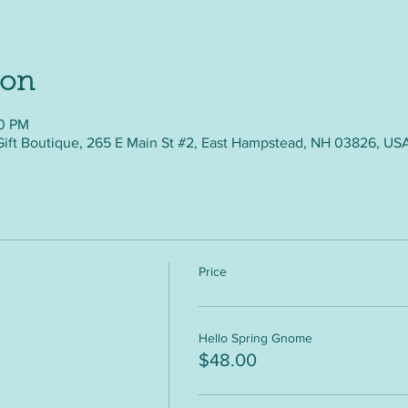
ion
30 PM
Gift Boutique, 265 E Main St #2, East Hampstead, NH 03826, US
Price
Hello Spring Gnome
$48.00