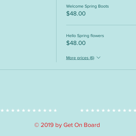
Welcome Spring Boots
$48.00
Hello Spring flowers
$48.00
More prices (6)
© 2019 by Get On Board