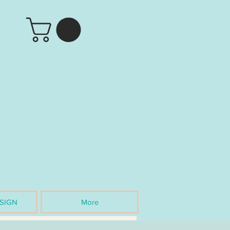
SIGN
More