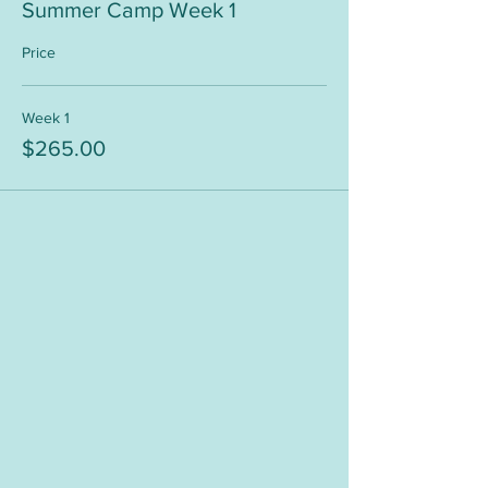
Summer Camp Week 1
Price
Week 1
$265.00