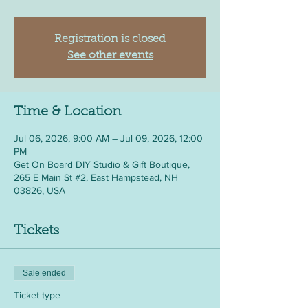
Registration is closed
See other events
Time & Location
Jul 06, 2026, 9:00 AM – Jul 09, 2026, 12:00
PM
Get On Board DIY Studio & Gift Boutique,
265 E Main St #2, East Hampstead, NH
03826, USA
Tickets
Sale ended
Ticket type