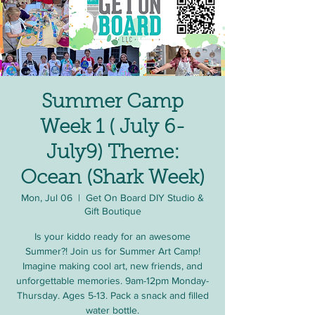
Summer Camp
Week 1 ( July 6-
July9) Theme:
Ocean (Shark Week)
Mon, Jul 06
  |  
Get On Board DIY Studio &
Gift Boutique
Is your kiddo ready for an awesome
Summer?! Join us for Summer Art Camp!
Imagine making cool art, new friends, and
unforgettable memories. 9am-12pm Monday-
Thursday. Ages 5-13. Pack a snack and filled
water bottle.