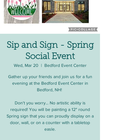
Sip and Sign - Spring
Social Event
Wed, Mar 20
  |  
Bedford Event Center
Gather up your friends and join us for a fun
evening at the Bedford Event Center in
Bedford, NH!
Don't you worry... No artistic ability is
required! You will be painting a 12" round
Spring sign that you can proudly display on a
door, wall, or on a counter with a tabletop
easle.