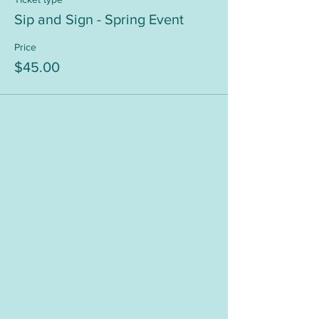
Sip and Sign - Spring Event
Price
$45.00