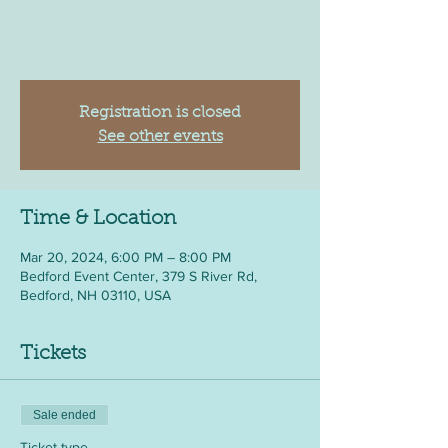
Registration is closed
See other events
Time & Location
Mar 20, 2024, 6:00 PM – 8:00 PM
Bedford Event Center, 379 S River Rd,
Bedford, NH 03110, USA
Tickets
Sale ended
Ticket type