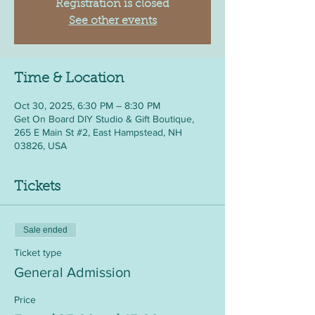
Registration is closed
See other events
Time & Location
Oct 30, 2025, 6:30 PM – 8:30 PM
Get On Board DIY Studio & Gift Boutique,
265 E Main St #2, East Hampstead, NH
03826, USA
Tickets
Sale ended
Ticket type
General Admission
Price