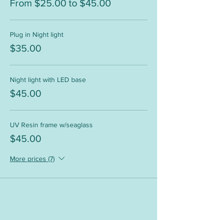
From $25.00 to $45.00
Plug in Night light
$35.00
Night light with LED base
$45.00
UV Resin frame w/seaglass
$45.00
More prices (7)