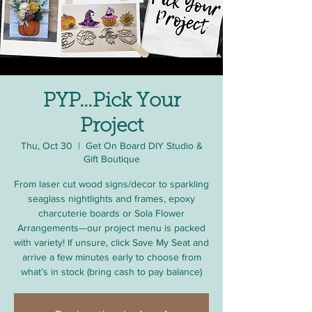
PYP…Pick Your
Project
Thu, Oct 30
  |  
Get On Board DIY Studio &
Gift Boutique
From laser cut wood signs/decor to sparkling
seaglass nightlights and frames, epoxy
charcuterie boards or Sola Flower
Arrangements—our project menu is packed
with variety! If unsure, click Save My Seat and
arrive a few minutes early to choose from
what’s in stock (bring cash to pay balance)