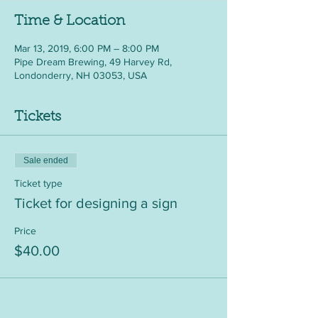
Time & Location
Mar 13, 2019, 6:00 PM – 8:00 PM
Pipe Dream Brewing, 49 Harvey Rd,
Londonderry, NH 03053, USA
Tickets
Sale ended
Ticket type
Ticket for designing a sign
Price
$40.00