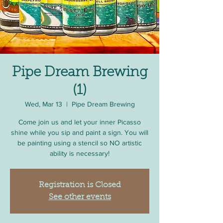
Pipe Dream Brewing
(1)
Wed, Mar 13
  |  
Pipe Dream Brewing
Come join us and let your inner Picasso
shine while you sip and paint a sign. You will
be painting using a stencil so NO artistic
ability is necessary!
Registration is Closed
See other events