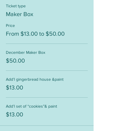
Ticket type
Maker Box
Price
From $13.00 to $50.00
December Maker Box
$50.00
Add’l gingerbread house &paint
$13.00
Add’l set of “cookies”& paint
$13.00