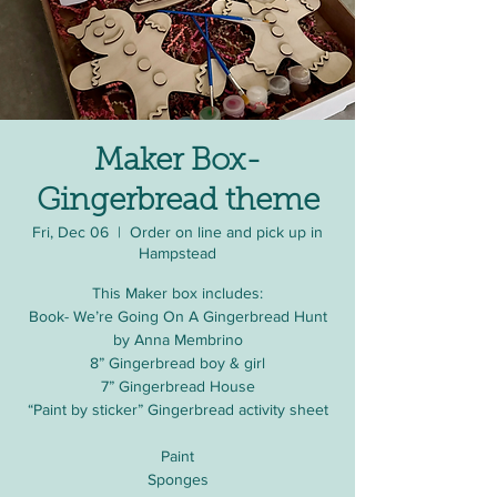
Maker Box-
Gingerbread theme
Fri, Dec 06
  |  
Order on line and pick up in
Hampstead
This Maker box includes:
Book- We’re Going On A Gingerbread Hunt
by Anna Membrino
8” Gingerbread boy & girl
7” Gingerbread House
“Paint by sticker” Gingerbread activity sheet
Paint
Sponges