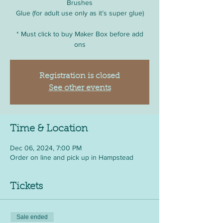
Brushes
Glue (for adult use only as it’s super glue)
* Must click to buy Maker Box before add
ons
Registration is closed
See other events
Time & Location
Dec 06, 2024, 7:00 PM
Order on line and pick up in Hampstead
Tickets
Sale ended