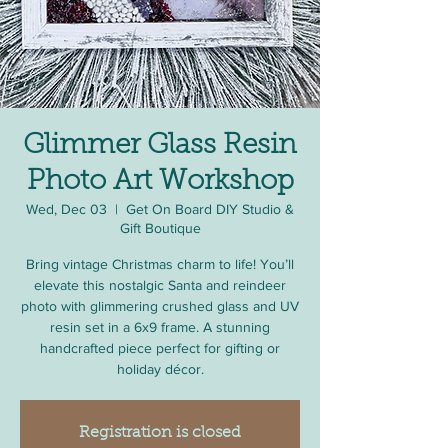
Glimmer Glass Resin
Photo Art Workshop
Wed, Dec 03
  |  
Get On Board DIY Studio &
Gift Boutique
Bring vintage Christmas charm to life! You’ll
elevate this nostalgic Santa and reindeer
photo with glimmering crushed glass and UV
resin set in a 6x9 frame. A stunning
handcrafted piece perfect for gifting or
holiday décor.
Registration is closed