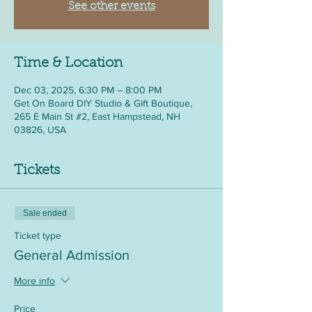
See other events
Time & Location
Dec 03, 2025, 6:30 PM – 8:00 PM
Get On Board DIY Studio & Gift Boutique,
265 E Main St #2, East Hampstead, NH
03826, USA
Tickets
Sale ended
Ticket type
General Admission
More info
Price