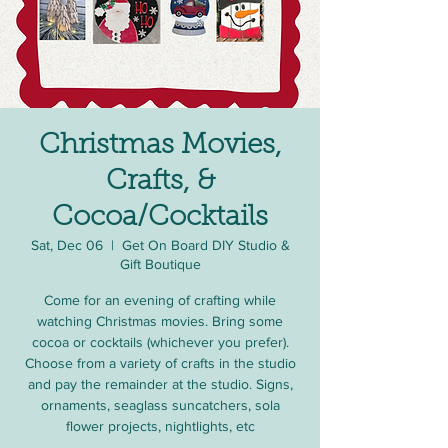
Christmas Movies,
Crafts, &
Cocoa/Cocktails
Sat, Dec 06
  |  
Get On Board DIY Studio &
Gift Boutique
Come for an evening of crafting while
watching Christmas movies. Bring some
cocoa or cocktails (whichever you prefer).
Choose from a variety of crafts in the studio
and pay the remainder at the studio. Signs,
ornaments, seaglass suncatchers, sola
flower projects, nightlights, etc