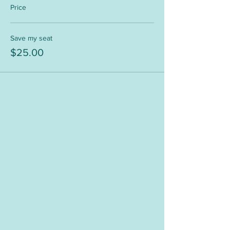
Price
Save my seat
$25.00