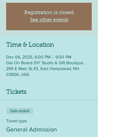
Registration is closed
See other events
Time & Location
Dec 06, 2025, 6:00 PM – 9:00 PM
Get On Board DIY Studio & Gift Boutique,
265 E Main St #2, East Hampstead, NH
03826, USA
Tickets
Sale ended
Ticket type
General Admission