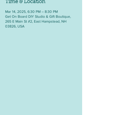
Time & Location
Mar 14, 2025, 6:30 PM – 8:30 PM
Get On Board DIY Studio & Gift Boutique,
265 E Main St #2, East Hampstead, NH
03826, USA