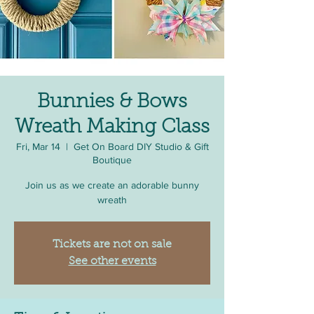
Bunnies & Bows
Wreath Making Class
Fri, Mar 14
  |  
Get On Board DIY Studio & Gift
Boutique
Join us as we create an adorable bunny
wreath
Tickets are not on sale
See other events