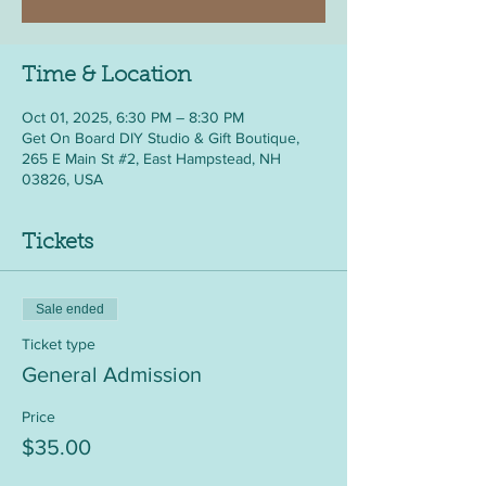
Time & Location
Oct 01, 2025, 6:30 PM – 8:30 PM
Get On Board DIY Studio & Gift Boutique,
265 E Main St #2, East Hampstead, NH
03826, USA
Tickets
Sale ended
Ticket type
General Admission
Price
$35.00