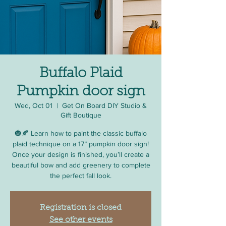
Buffalo Plaid
Pumpkin door sign
Wed, Oct 01
  |  
Get On Board DIY Studio &
Gift Boutique
🎃🍂 Learn how to paint the classic buffalo
plaid technique on a 17” pumpkin door sign!
Once your design is finished, you’ll create a
beautiful bow and add greenery to complete
the perfect fall look.
Registration is closed
See other events