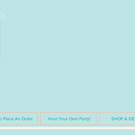
 Place An Order
Host Your Own Party!
SHOP & DE