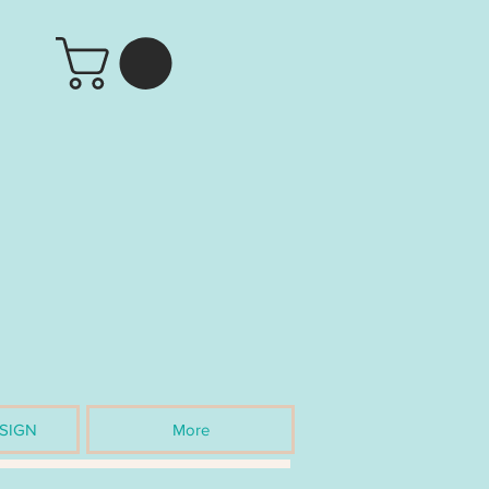
SIGN
More