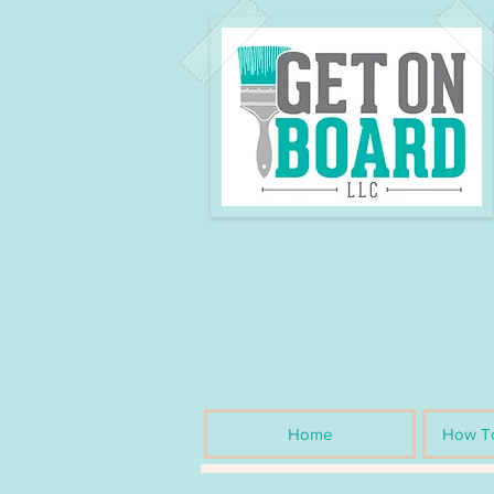
Home
How To