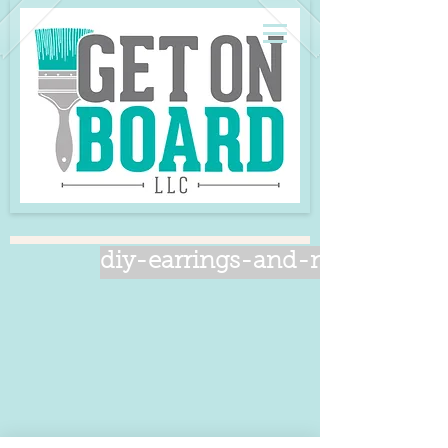
diy-earrings-and-necklace-se