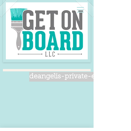
deangelis-private-event